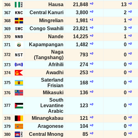
Hausa
21,848
+0
13
+0
366
Central Kanuri
3,800
+0
2
+0
367
Mingrelian
1,981
+1
1
+0
368
Congo Swahili
23,821
+0
3
+0
369
Nande
14,225
+0
1
+0
370
Kapampangan
1,482
+0
0
+0
371
Naga
+0
+0
793
0
372
(Tangshang)
Afrihili
274
+0
0
+0
373
Awadhi
253
+0
0
+0
374
Saterland
+0
+0
168
0
375
Frisian
Mikasuki
136
+0
0
+0
376
South
+0
+0
Levantine
123
0
377
Arabic
Minangkabau
121
+0
0
+0
378
Aragonese
104
+0
0
+0
379
Central Mnong
85
+0
0
+0
380