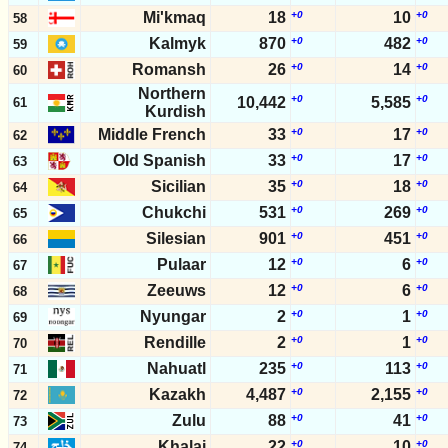
Mi'kmaq
18
+0
10
+0
58
Kalmyk
870
+0
482
+0
59
Romansh
26
+0
14
+0
60
Northern
+0
+0
10,442
5,585
61
Kurdish
Middle French
33
+0
17
+0
62
Old Spanish
33
+0
17
+0
63
Sicilian
35
+0
18
+0
64
Chukchi
531
+0
269
+0
65
Silesian
901
+0
451
+0
66
Pulaar
12
+0
6
+0
67
Zeeuws
12
+0
6
+0
68
Nyungar
2
+0
1
+0
69
Rendille
2
+0
1
+0
70
Nahuatl
235
+0
113
+0
71
Kazakh
4,487
+0
2,155
+0
72
Zulu
88
+0
41
+0
73
Khalaj
22
+0
10
+0
74