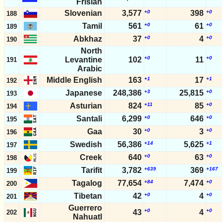
Frisian
Slovenian
3,577
+0
398
+0
188
Tamil
561
+0
61
+0
189
Abkhaz
37
+0
4
+0
190
North
+0
+0
Levantine
102
11
191
Arabic
Middle English
163
+1
17
+1
192
Japanese
248,386
+3
25,815
+0
193
Asturian
824
+11
85
+0
194
Santali
6,299
+0
646
+0
195
Gaa
30
+0
3
+0
196
Swedish
56,386
+14
5,625
+1
197
Creek
640
+0
63
+0
198
Tarifit
3,782
+639
369
+167
199
Tagalog
77,654
+84
7,474
+0
200
Tibetan
42
+0
4
+0
201
Guerrero
+0
+0
43
4
202
Nahuatl