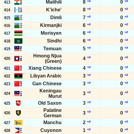
Maithili
8
+0
0
+0
413
K'iche'
8
+0
0
+0
414
Dimli
7
+0
0
+0
415
Kirmanjki
6
+0
0
+0
416
Morisyen
6
+0
0
+0
417
Sindhi
6
+0
0
+0
418
Temuan
5
+0
0
+0
419
Hmong Njua
+0
+0
4
0
420
(Green)
Xiang Chinese
4
+0
0
+0
421
Libyan Arabic
3
+0
0
+0
422
Gan Chinese
3
+0
0
+0
423
Keningau
+0
+0
3
0
424
Murut
Old Saxon
3
+0
0
+0
425
Palatine
+0
+0
3
0
426
German
Manchu
2
+0
0
+0
427
Cuyonon
1
+0
0
+0
428