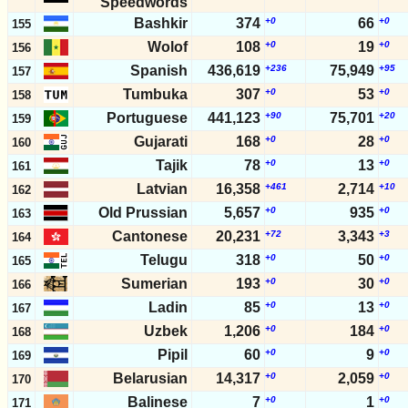
Speedwords
Bashkir
374
+0
66
+0
155
Wolof
108
+0
19
+0
156
Spanish
436,619
+236
75,949
+95
157
Tumbuka
307
+0
53
+0
158
Portuguese
441,123
+90
75,701
+20
159
Gujarati
168
+0
28
+0
160
Tajik
78
+0
13
+0
161
Latvian
16,358
+461
2,714
+10
162
Old Prussian
5,657
+0
935
+0
163
Cantonese
20,231
+72
3,343
+3
164
Telugu
318
+0
50
+0
165
Sumerian
193
+0
30
+0
166
Ladin
85
+0
13
+0
167
Uzbek
1,206
+0
184
+0
168
Pipil
60
+0
9
+0
169
Belarusian
14,317
+0
2,059
+0
170
Balinese
7
+0
1
+0
171