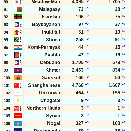
Meadow Mari
4,395
+0
1,705
+0
90
Malagasy
73
+0
28
+0
91
Karelian
196
+0
75
+0
92
Baybayanon
97
+0
37
+0
93
Inuktitut
51
+0
19
+0
94
Xhosa
258
+0
91
+0
95
Komi-Permyak
44
+0
15
+0
96
Pashto
47
+0
16
+0
97
Cebuano
1,705
+0
579
+0
98
Khmer
2,463
+0
834
+0
99
Sanskrit
166
+0
56
+0
100
Shanghainese
4,768
+0
1,607
+0
101
Unknown
464
+1
155
+0
102
Chagatai
9
+0
3
+0
103
Northern Haida
3
+0
1
+0
104
Syriac
3
+0
1
+0
105
Nogai
327
+0
108
+0
106
Papiamento
89
+0
28
+0