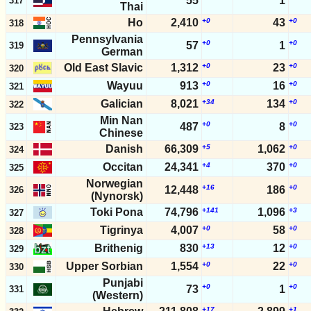
55
1
317
Thai
Ho
2,410
+0
43
+0
318
Pennsylvania
+0
+0
57
1
319
German
Old East Slavic
1,312
+0
23
+0
320
Wayuu
913
+0
16
+0
321
Galician
8,021
+34
134
+0
322
Min Nan
+0
+0
487
8
323
Chinese
Danish
66,309
+5
1,062
+0
324
Occitan
24,341
+4
370
+0
325
Norwegian
+16
+0
12,448
186
326
(Nynorsk)
Toki Pona
74,796
+141
1,096
+3
327
Tigrinya
4,007
+0
58
+0
328
Brithenig
830
+13
12
+0
329
Upper Sorbian
1,554
+0
22
+0
330
Punjabi
+0
+0
73
1
331
(Western)
+17
+1