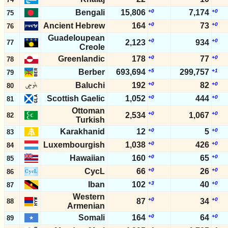
Bengali
15,806
+0
7,174
+0
75
Ancient Hebrew
164
+0
73
+0
76
Guadeloupean
+0
+0
2,123
934
77
Creole
Greenlandic
178
+0
77
+0
78
Berber
693,694
+5
299,757
+1
79
Baluchi
192
+0
82
+0
80
Scottish Gaelic
1,052
+0
444
+0
81
Ottoman
+0
+0
2,534
1,067
82
Turkish
Karakhanid
12
+0
5
+0
83
Luxembourgish
1,038
+0
426
+0
84
Hawaiian
160
+0
65
+0
85
CycL
66
+0
26
+0
86
Iban
102
+3
40
+0
87
Western
+0
+0
87
34
88
Armenian
Somali
164
+0
64
+0
89