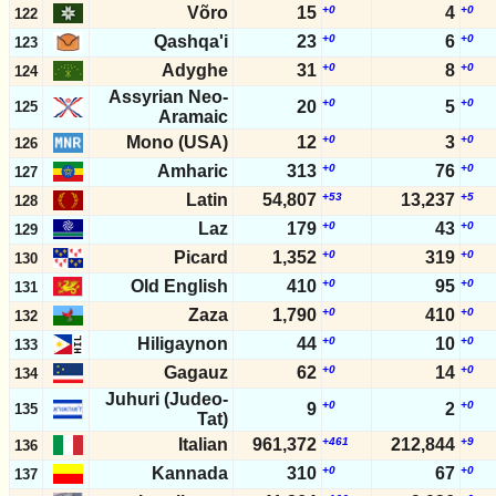
Võro
15
+0
4
+0
122
Qashqa'i
23
+0
6
+0
123
Adyghe
31
+0
8
+0
124
Assyrian Neo-
+0
+0
20
5
125
Aramaic
Mono (USA)
12
+0
3
+0
126
Amharic
313
+0
76
+0
127
Latin
54,807
+53
13,237
+5
128
Laz
179
+0
43
+0
129
Picard
1,352
+0
319
+0
130
Old English
410
+0
95
+0
131
Zaza
1,790
+0
410
+0
132
Hiligaynon
44
+0
10
+0
133
Gagauz
62
+0
14
+0
134
Juhuri (Judeo-
+0
+0
9
2
135
Tat)
Italian
961,372
+461
212,844
+9
136
Kannada
310
+0
67
+0
137