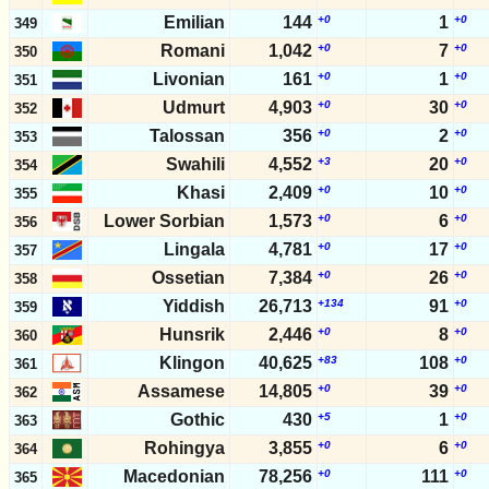
Emilian
144
+0
1
+0
349
Romani
1,042
+0
7
+0
350
Livonian
161
+0
1
+0
351
Udmurt
4,903
+0
30
+0
352
Talossan
356
+0
2
+0
353
Swahili
4,552
+3
20
+0
354
Khasi
2,409
+0
10
+0
355
Lower Sorbian
1,573
+0
6
+0
356
Lingala
4,781
+0
17
+0
357
Ossetian
7,384
+0
26
+0
358
Yiddish
26,713
+134
91
+0
359
Hunsrik
2,446
+0
8
+0
360
Klingon
40,625
+83
108
+0
361
Assamese
14,805
+0
39
+0
362
Gothic
430
+5
1
+0
363
Rohingya
3,855
+0
6
+0
364
Macedonian
78,256
+0
111
+0
365