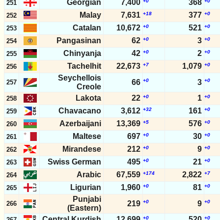
Georgian
7,400
+0
368
+0
251
Malay
7,631
+18
377
+0
252
Catalan
10,672
+0
521
+0
253
Pangasinan
62
+0
3
+0
254
Chinyanja
42
+0
2
+0
255
Tachelhit
22,673
+7
1,079
+0
256
Seychellois
+0
+0
66
3
257
Creole
Lakota
22
+0
1
+0
258
Chavacano
3,612
+32
161
+0
259
Azerbaijani
13,369
+5
576
+0
260
Maltese
697
+0
30
+0
261
Mirandese
212
+0
9
+0
262
Swiss German
495
+0
21
+0
263
Arabic
67,559
+174
2,822
+7
264
Ligurian
1,960
+0
81
+0
265
Punjabi
+0
+0
219
9
266
(Eastern)
Central Kurdish
12,699
+0
520
+0
267