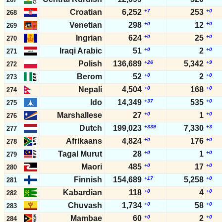
Croatian
6,252
+7
253
+0
268
Venetian
298
+0
12
+0
269
Ingrian
624
+0
25
+0
270
Iraqi Arabic
51
+0
2
+0
271
Polish
136,689
+26
5,342
+9
272
Berom
52
+0
2
+0
273
Nepali
4,504
+0
168
+0
274
Ido
14,349
+37
535
+0
275
Marshallese
27
+0
1
+0
276
Dutch
199,023
+339
7,330
+3
277
Afrikaans
4,824
+0
176
+0
278
Tagal Murut
28
+0
1
+0
279
Maori
485
+0
17
+0
280
Finnish
154,689
+17
5,258
+0
281
Kabardian
118
+0
4
+0
282
Chuvash
1,734
+0
58
+0
283
Mambae
60
+0
2
+0
284