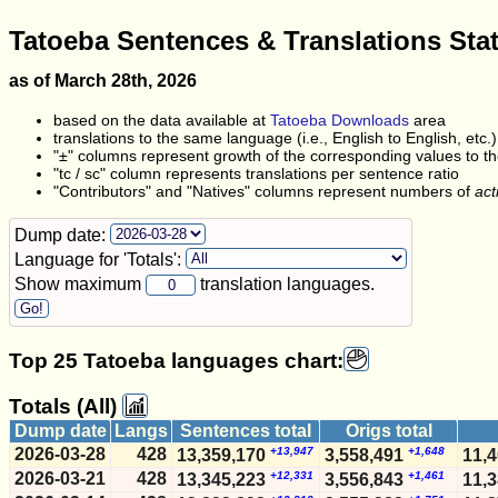
Tatoeba Sentences & Translations Sta
as of March 28th, 2026
based on the data available at
Tatoeba Downloads
area
translations to the same language (i.e., English to English, etc.
"±" columns represent growth of the corresponding values to the
"tc / sc" column represents translations per sentence ratio
"Contributors" and "Natives" columns represent numbers of
act
Dump date:
Language for 'Totals':
Show maximum
translation languages.
Top 25 Tatoeba languages chart:
Totals (All)
Dump date
Langs
Sentences total
Origs total
2026-03-28
428
+13,947
+1,648
13,359,170
3,558,491
11,
2026-03-21
428
+12,331
+1,461
13,345,223
3,556,843
11,