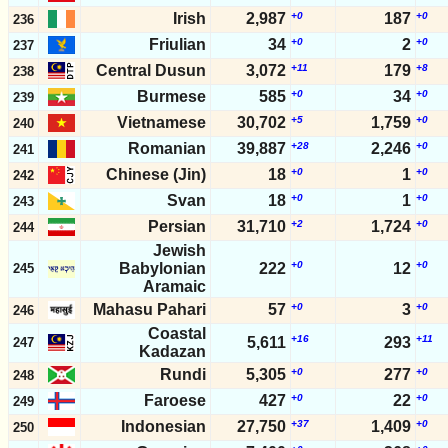
Irish
2,987
+0
187
+0
236
Friulian
34
+0
2
+0
237
Central Dusun
3,072
+11
179
+8
238
Burmese
585
+0
34
+0
239
Vietnamese
30,702
+5
1,759
+0
240
Romanian
39,887
+28
2,246
+0
241
Chinese (Jin)
18
+0
1
+0
242
Svan
18
+0
1
+0
243
Persian
31,710
+2
1,724
+0
244
Jewish
+0
+0
Babylonian
222
12
245
Aramaic
Mahasu Pahari
57
+0
3
+0
246
Coastal
+16
+11
5,611
293
247
Kadazan
Rundi
5,305
+0
277
+0
248
Faroese
427
+0
22
+0
249
Indonesian
27,750
+37
1,409
+0
250