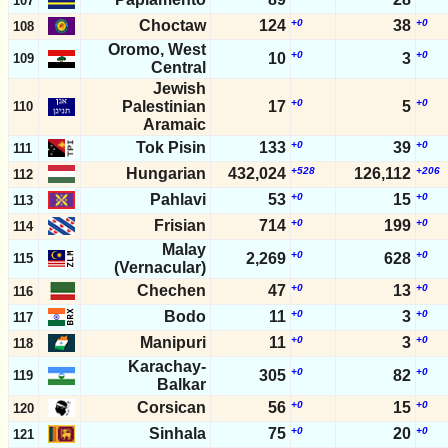
107
Choctaw
124
+0
38
+0
108
Oromo, West
+0
+0
10
3
109
Central
Jewish
+0
+0
Palestinian
17
5
110
Aramaic
Tok Pisin
133
+0
39
+0
111
Hungarian
432,024
+528
126,112
+206
112
Pahlavi
53
+0
15
+0
113
Frisian
714
+0
199
+0
114
Malay
+0
+0
2,269
628
115
(Vernacular)
Chechen
47
+0
13
+0
116
Bodo
11
+0
3
+0
117
Manipuri
11
+0
3
+0
118
Karachay-
+0
+0
305
82
119
Balkar
Corsican
56
+0
15
+0
120
Sinhala
75
+0
20
+0
121