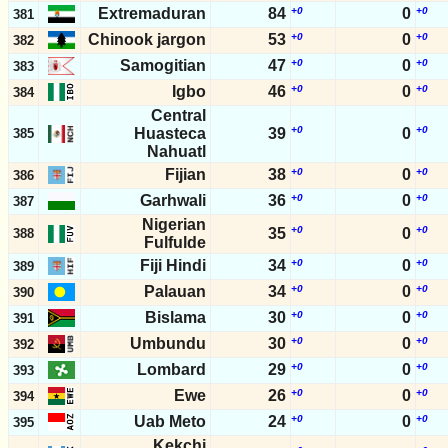
Extremaduran
84
+0
0
+0
381
Chinook jargon
53
+0
0
+0
382
Samogitian
47
+0
0
+0
383
Igbo
46
+0
0
+0
384
Central
+0
+0
Huasteca
39
0
385
Nahuatl
Fijian
38
+0
0
+0
386
Garhwali
36
+0
0
+0
387
Nigerian
+0
+0
35
0
388
Fulfulde
Fiji Hindi
34
+0
0
+0
389
Palauan
34
+0
0
+0
390
Bislama
30
+0
0
+0
391
Umbundu
30
+0
0
+0
392
Lombard
29
+0
0
+0
393
Ewe
26
+0
0
+0
394
Uab Meto
24
+0
0
+0
395
Kekchi