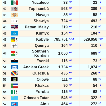
Yucateco
33
+0
23
+0
41
Tupinambá
563
+0
389
+0
42
Navajo
85
+0
58
+0
43
Shawiya
724
+0
493
+0
44
Pattani Malay
319
+0
216
+0
45
Kumyk
154
+0
104
+0
46
Kabyle
785,751
+305
529,056
+19
47
Quenya
164
+0
110
+0
48
Southern
+0
+0
1,050
689
49
Kurdish
Evenki
116
+0
73
+0
50
Ancient Greek
1,734
+0
1,074
+0
51
Quechua
435
+0
268
+0
52
Ojibwe
111
+0
68
+0
53
Khakas
90
+0
54
+0
54
Yoruba
115
+0
68
+0
55
Crimean Tatar
546
+0
322
+0
56
Ainu
464
+0
272
+0
57