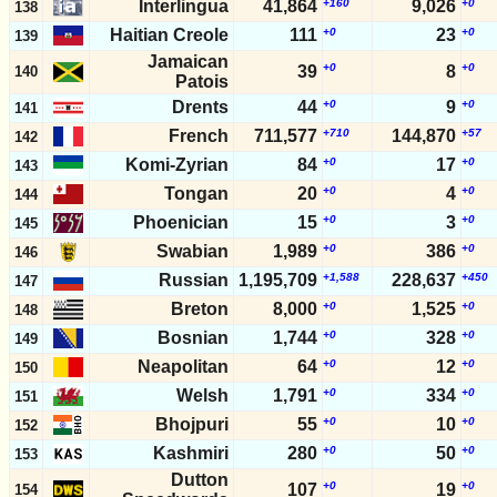
Interlingua
41,864
+160
9,026
+0
138
Haitian Creole
111
+0
23
+0
139
Jamaican
+0
+0
39
8
140
Patois
Drents
44
+0
9
+0
141
French
711,577
+710
144,870
+57
142
Komi-Zyrian
84
+0
17
+0
143
Tongan
20
+0
4
+0
144
Phoenician
15
+0
3
+0
145
Swabian
1,989
+0
386
+0
146
Russian
1,195,709
+1,588
228,637
+450
147
Breton
8,000
+0
1,525
+0
148
Bosnian
1,744
+0
328
+0
149
Neapolitan
64
+0
12
+0
150
Welsh
1,791
+0
334
+0
151
Bhojpuri
55
+0
10
+0
152
Kashmiri
280
+0
50
+0
153
Dutton
+0
+0
107
19
154