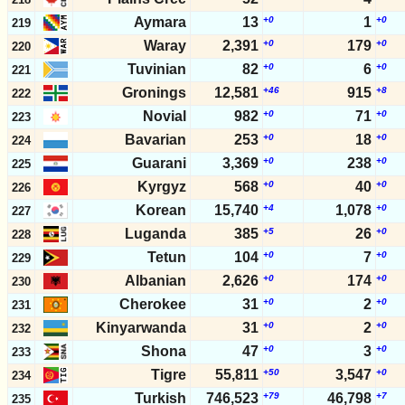
Aymara
13
+0
1
+0
219
Waray
2,391
+0
179
+0
220
Tuvinian
82
+0
6
+0
221
Gronings
12,581
+46
915
+8
222
Novial
982
+0
71
+0
223
Bavarian
253
+0
18
+0
224
Guarani
3,369
+0
238
+0
225
Kyrgyz
568
+0
40
+0
226
Korean
15,740
+4
1,078
+0
227
Luganda
385
+5
26
+0
228
Tetun
104
+0
7
+0
229
Albanian
2,626
+0
174
+0
230
Cherokee
31
+0
2
+0
231
Kinyarwanda
31
+0
2
+0
232
Shona
47
+0
3
+0
233
Tigre
55,811
+50
3,547
+0
234
Turkish
746,523
+79
46,798
+7
235