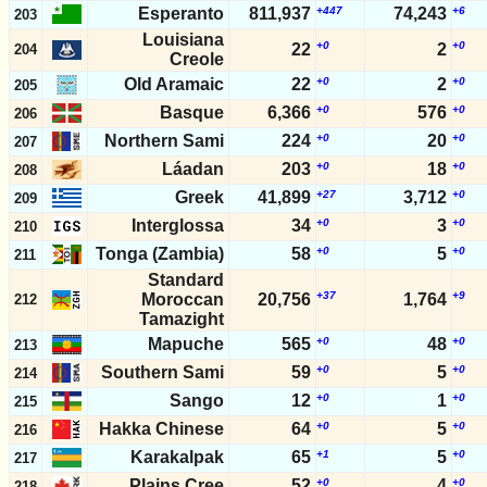
Esperanto
811,937
+447
74,243
+6
203
Louisiana
+0
+0
22
2
204
Creole
Old Aramaic
22
+0
2
+0
205
Basque
6,366
+0
576
+0
206
Northern Sami
224
+0
20
+0
207
Láadan
203
+0
18
+0
208
Greek
41,899
+27
3,712
+0
209
Interglossa
34
+0
3
+0
210
Tonga (Zambia)
58
+0
5
+0
211
Standard
+37
+9
Moroccan
20,756
1,764
212
Tamazight
Mapuche
565
+0
48
+0
213
Southern Sami
59
+0
5
+0
214
Sango
12
+0
1
+0
215
Hakka Chinese
64
+0
5
+0
216
Karakalpak
65
+1
5
+0
217
Plains Cree
52
+0
4
+0
218