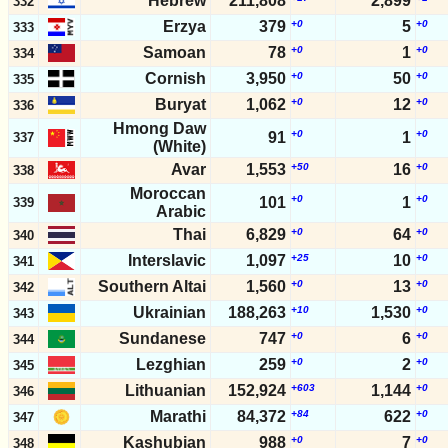
Hebrew
211,808
2,899
332
Erzya
379
+0
5
+0
333
Samoan
78
+0
1
+0
334
Cornish
3,950
+0
50
+0
335
Buryat
1,062
+0
12
+0
336
Hmong Daw
+0
+0
91
1
337
(White)
Avar
1,553
+50
16
+0
338
Moroccan
+0
+0
101
1
339
Arabic
Thai
6,829
+0
64
+0
340
Interslavic
1,097
+25
10
+0
341
Southern Altai
1,560
+0
13
+0
342
Ukrainian
188,263
+10
1,530
+0
343
Sundanese
747
+0
6
+0
344
Lezghian
259
+0
2
+0
345
Lithuanian
152,924
+603
1,144
+0
346
Marathi
84,372
+84
622
+0
347
Kashubian
988
+0
7
+0
348