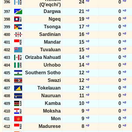
+0
+0
24
0
396
(Q'eqchi')
Dargwa
21
+0
0
+0
397
Ngeq
19
+0
0
+0
398
Tsonga
17
+0
0
+0
399
Sardinian
16
+0
0
+0
400
Mandar
15
+0
0
+0
401
Tuvaluan
15
+0
0
+0
402
Orizaba Nahuatl
14
+0
0
+0
403
Urhobo
14
+0
0
+0
404
Southern Sotho
12
+0
0
+0
405
Swazi
12
+0
0
+0
406
Tokelauan
12
+0
0
+0
407
Nauruan
11
+0
0
+0
408
Kamba
10
+0
0
+0
409
Moksha
9
+0
0
+0
410
Mon
9
+0
0
+0
411
Madurese
8
+0
0
+0
412