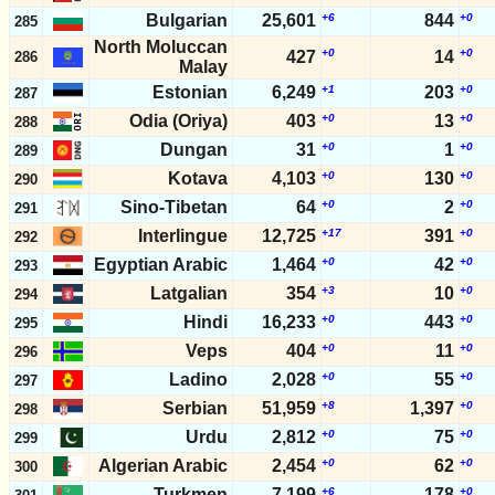
Bulgarian
25,601
+6
844
+0
285
North Moluccan
+0
+0
427
14
286
Malay
Estonian
6,249
+1
203
+0
287
Odia (Oriya)
403
+0
13
+0
288
Dungan
31
+0
1
+0
289
Kotava
4,103
+0
130
+0
290
Sino-Tibetan
64
+0
2
+0
291
Interlingue
12,725
+17
391
+0
292
Egyptian Arabic
1,464
+0
42
+0
293
Latgalian
354
+3
10
+0
294
Hindi
16,233
+0
443
+0
295
Veps
404
+0
11
+0
296
Ladino
2,028
+0
55
+0
297
Serbian
51,959
+8
1,397
+0
298
Urdu
2,812
+0
75
+0
299
Algerian Arabic
2,454
+0
62
+0
300
Turkmen
7,199
+6
178
+0