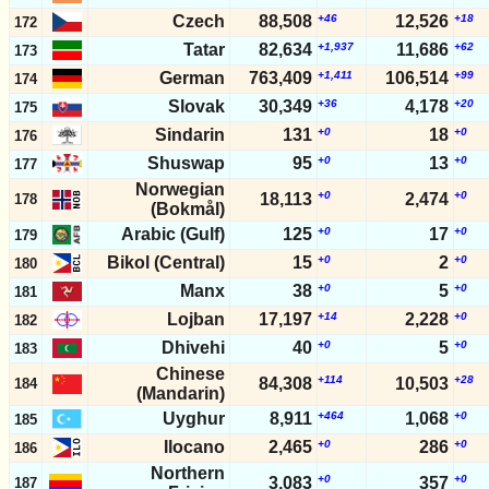
Czech
88,508
+46
12,526
+18
172
Tatar
82,634
+1,937
11,686
+62
173
German
763,409
+1,411
106,514
+99
174
Slovak
30,349
+36
4,178
+20
175
Sindarin
131
+0
18
+0
176
Shuswap
95
+0
13
+0
177
Norwegian
+0
+0
18,113
2,474
178
(Bokmål)
Arabic (Gulf)
125
+0
17
+0
179
Bikol (Central)
15
+0
2
+0
180
Manx
38
+0
5
+0
181
Lojban
17,197
+14
2,228
+0
182
Dhivehi
40
+0
5
+0
183
Chinese
+114
+28
84,308
10,503
184
(Mandarin)
Uyghur
8,911
+464
1,068
+0
185
Ilocano
2,465
+0
286
+0
186
Northern
+0
+0
3,083
357
187