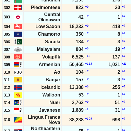
301
Piedmontese
822
+0
20
+0
302
Central
+0
+0
42
1
303
Okinawan
Low Saxon
18,232
+0
418
+0
304
Chamorro
350
+0
8
+0
305
Saraiki
134
+0
3
+0
306
Malayalam
884
+0
19
+0
307
Volapük
6,525
+18
137
+0
308
Armenian
50,465
+128
1,021
+11
309
Ao
104
+0
2
+0
310
Banjar
157
+0
3
+0
311
Icelandic
13,388
+0
255
+0
312
Walloon
53
+0
1
+0
313
Nuer
2,762
+0
51
+0
314
Javanese
1,689
+1
31
+0
315
Lingua Franca
+109
+0
38,238
698
316
Nova
Northeastern
+0
+0