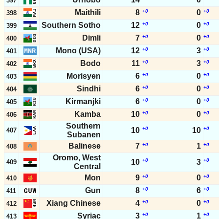
397
Maithili
8
+0
0
+0
398
Southern Sotho
12
+0
0
+0
399
Dimli
7
+0
0
+0
400
Mono (USA)
12
+0
3
+0
401
Bodo
11
+0
3
+0
402
Morisyen
6
+0
0
+0
403
Sindhi
6
+0
0
+0
404
Kirmanjki
6
+0
0
+0
405
Kamba
10
+0
0
+0
406
Southern
+0
+0
10
10
407
Subanen
Balinese
7
+0
1
+0
408
Oromo, West
+0
+0
10
3
409
Central
Mon
9
+0
0
+0
410
Gun
8
+0
6
+0
411
Xiang Chinese
4
+0
0
+0
412
Syriac
3
+0
1
+0
413