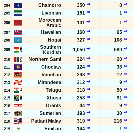
Chamorro
350
+0
8
+0
204
Livonian
161
+0
1
+0
205
Moroccan
+0
+0
101
1
206
Arabic
Hawaiian
160
+0
65
+0
207
Nogai
327
+0
108
+0
208
Southern
+0
+0
1,050
689
209
Kurdish
Northern Sami
224
+0
20
+0
210
Choctaw
124
+0
38
+0
211
Venetian
298
+0
12
+0
212
Mirandese
212
+0
9
+0
213
Telugu
318
+0
50
+0
214
Xhosa
258
+0
91
+0
215
Drents
44
+0
9
+0
216
Sumerian
193
+0
30
+0
217
Pattani Malay
319
+0
216
+0
218
Emilian
144
+0
1
+0
219