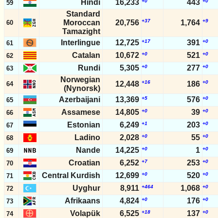
Hindi
16,233
+0
443
+0
59
Standard
+37
+9
Moroccan
20,756
1,764
60
Tamazight
Interlingue
12,725
+17
391
+0
61
Catalan
10,672
+0
521
+0
62
Rundi
5,305
+0
277
+0
63
Norwegian
+16
+0
12,448
186
64
(Nynorsk)
Azerbaijani
13,369
+5
576
+0
65
Assamese
14,805
+0
39
+0
66
Estonian
6,249
+1
203
+0
67
Ladino
2,028
+0
55
+0
68
Nande
14,225
+0
1
+0
69
Croatian
6,252
+7
253
+0
70
Central Kurdish
12,699
+0
520
+0
71
Uyghur
8,911
+464
1,068
+0
72
Afrikaans
4,824
+0
176
+0
73
Volapük
6,525
+18
137
+0
74