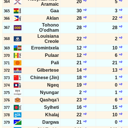
+0
+0
20
5
364
Aramaic
Gaa
30
+0
3
+0
365
Aklan
28
+0
22
+0
366
Tohono
+0
+0
28
28
367
O'odham
Louisiana
+0
+0
22
2
368
Creole
Erromintxela
12
+0
10
+0
369
Pulaar
12
+0
6
+0
370
Pali
21
+0
21
+0
371
Gilbertese
14
+0
13
+0
372
Chinese (Jin)
18
+0
1
+0
373
Ngeq
19
+0
0
+0
374
Nyungar
2
+0
1
+0
375
Qashqa'i
23
+0
6
+0
376
Sylheti
16
+0
15
+0
377
Khalaj
22
+0
10
+0
378
Dargwa
21
+0
0
+0
379