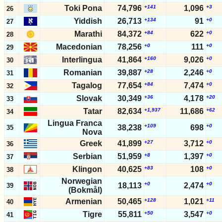
2025-05-31
424
+14,519
+1,932
12,793,125
3,475,922
10,
Toki Pona
74,796
+141
1,096
+3
26
2025-05-24
424
+15,577
+1,829
12,778,606
3,473,990
10,
Yiddish
26,713
+134
91
+0
27
2025-05-17
424
+13,393
+1,732
12,763,029
3,472,161
10,
Marathi
84,372
+84
622
+0
28
2025-05-10
424
+16,814
+1,712
12,749,636
3,470,429
10,
Macedonian
78,256
+0
111
+0
29
2025-05-03
424
+15,918
+2,364
12,732,822
3,468,717
10,
2025-04-26
424
Interlingua
41,864
+18,647
+160
+2,319
9,026
+0
12,716,904
3,466,353
10,
30
2025-04-19
424
+17,261
+2,437
12,698,257
3,464,034
10,
Romanian
39,887
+28
2,246
+0
31
2025-04-12
424
+16,035
+1,522
12,680,996
3,461,597
10,
Tagalog
77,654
+84
7,474
+0
32
2025-04-05
424
+13,443
+1,858
12,664,961
3,460,075
10,
Slovak
30,349
+36
4,178
+20
33
2025-03-29
423
+14,164
+1,863
12,651,518
3,458,217
10,
Tatar
82,634
+1,937
11,686
+62
34
Lingua Franca
+109
+0
38,238
698
35
Nova
Greek
41,899
+27
3,712
+0
36
Serbian
51,959
+8
1,397
+0
37
Klingon
40,625
+83
108
+0
38
Norwegian
+0
+0
18,113
2,474
39
(Bokmål)
Armenian
50,465
+128
1,021
+11
40
Tigre
55,811
+50
3,547
+0
41