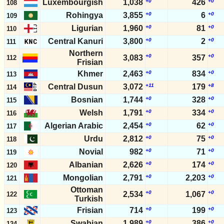
Luxembourgish
1,038
+0
426
+0
108
Rohingya
3,855
+0
6
+0
109
Ligurian
1,960
+0
81
+0
110
Central Kanuri
3,800
+0
2
+0
111
Northern
+0
+0
3,083
357
112
Frisian
Khmer
2,463
+0
834
+0
113
Central Dusun
3,072
+11
179
+8
114
Bosnian
1,744
+0
328
+0
115
Welsh
1,791
+0
334
+0
116
Algerian Arabic
2,454
+0
62
+0
117
Urdu
2,812
+0
75
+0
118
Novial
982
+0
71
+0
119
Albanian
2,626
+0
174
+0
120
Mongolian
2,791
+0
2,203
+0
121
Ottoman
+0
+0
2,534
1,067
122
Turkish
Frisian
714
+0
199
+0
123
Swabian
1,989
+0
386
+0
124