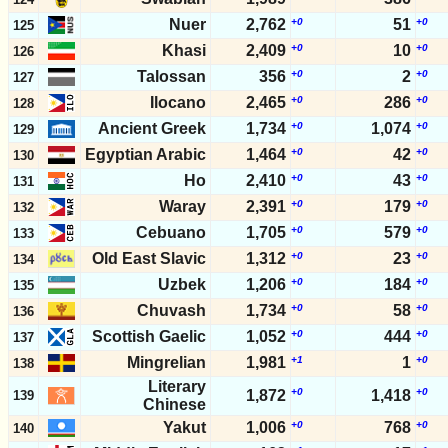
Nuer
2,762
+0
51
+0
125
Khasi
2,409
+0
10
+0
126
Talossan
356
+0
2
+0
127
Ilocano
2,465
+0
286
+0
128
Ancient Greek
1,734
+0
1,074
+0
129
Egyptian Arabic
1,464
+0
42
+0
130
Ho
2,410
+0
43
+0
131
Waray
2,391
+0
179
+0
132
Cebuano
1,705
+0
579
+0
133
Old East Slavic
1,312
+0
23
+0
134
Uzbek
1,206
+0
184
+0
135
Chuvash
1,734
+0
58
+0
136
Scottish Gaelic
1,052
+0
444
+0
137
Mingrelian
1,981
+1
1
+0
138
Literary
+0
+0
1,872
1,418
139
Chinese
Yakut
1,006
+0
768
+0
140