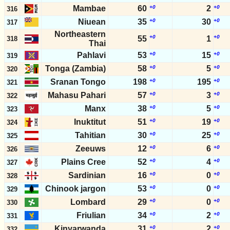
Mambae
60
+0
2
+0
316
Niuean
35
+0
30
+0
317
Northeastern
+0
+0
55
1
318
Thai
Pahlavi
53
+0
15
+0
319
Tonga (Zambia)
58
+0
5
+0
320
Sranan Tongo
198
+0
195
+0
321
Mahasu Pahari
57
+0
3
+0
322
Manx
38
+0
5
+0
323
Inuktitut
51
+0
19
+0
324
Tahitian
30
+0
25
+0
325
Zeeuws
12
+0
6
+0
326
Plains Cree
52
+0
4
+0
327
Sardinian
16
+0
0
+0
328
Chinook jargon
53
+0
0
+0
329
Lombard
29
+0
0
+0
330
Friulian
34
+0
2
+0
331
Kinyarwanda
31
+0
2
+0
332