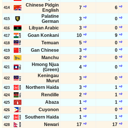
Chinese Pidgin
+0
+0
7
6
414
English
Palatine
+0
+0
3
0
415
German
Libyan Arabic
3
+0
0
+0
416
Goan Konkani
10
+0
9
+0
417
Temuan
5
+0
0
+0
418
Gan Chinese
3
+0
0
+0
419
Manchu
2
+0
0
+0
420
Hmong Njua
+0
+0
4
0
421
(Green)
Keningau
+0
+0
3
0
422
Murut
Northern Haida
3
+0
1
+0
423
Rendille
2
+0
1
+0
424
Abaza
1
+0
1
+0
425
Cuyonon
1
+0
0
+0
426
Southern Haida
1
+0
1
+0
427
Newari
17
+0
17
+0
428