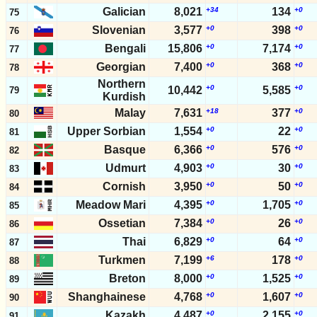
Galician
8,021
+34
134
+0
75
Slovenian
3,577
+0
398
+0
76
Bengali
15,806
+0
7,174
+0
77
Georgian
7,400
+0
368
+0
78
Northern
+0
+0
10,442
5,585
79
Kurdish
Malay
7,631
+18
377
+0
80
Upper Sorbian
1,554
+0
22
+0
81
Basque
6,366
+0
576
+0
82
Udmurt
4,903
+0
30
+0
83
Cornish
3,950
+0
50
+0
84
Meadow Mari
4,395
+0
1,705
+0
85
Ossetian
7,384
+0
26
+0
86
Thai
6,829
+0
64
+0
87
Turkmen
7,199
+6
178
+0
88
Breton
8,000
+0
1,525
+0
89
Shanghainese
4,768
+0
1,607
+0
90
Kazakh
4,487
+0
2,155
+0
91