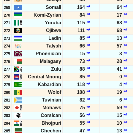
Somali
164
+0
64
+0
269
Komi-Zyrian
84
+0
17
+0
270
Yoruba
115
+0
68
+0
271
Ojibwe
111
+0
68
+0
272
Ladin
85
+0
13
+0
273
Talysh
66
+0
57
+0
274
Phoenician
15
+0
3
+0
275
Malagasy
73
+0
28
+0
276
Zulu
88
+0
41
+0
277
Central Mnong
85
+0
0
+0
278
Kabardian
118
+0
4
+0
279
Wolof
108
+0
19
+0
280
Tuvinian
82
+0
6
+0
281
Mohawk
75
+0
59
+0
282
Corsican
56
+0
15
+0
283
Bhojpuri
55
+0
10
+0
284
Chechen
47
+0
13
+0
285