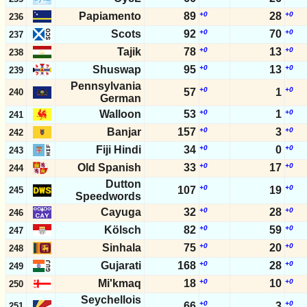
Papiamento
89
+0
28
+0
236
Scots
92
+0
70
+0
237
Tajik
78
+0
13
+0
238
Shuswap
95
+0
13
+0
239
Pennsylvania
+0
+0
57
1
240
German
Walloon
53
+0
1
+0
241
Banjar
157
+0
3
+0
242
Fiji Hindi
34
+0
0
+0
243
Old Spanish
33
+0
17
+0
244
Dutton
+0
+0
107
19
245
Speedwords
Cayuga
32
+0
28
+0
246
Kölsch
82
+0
59
+0
247
Sinhala
75
+0
20
+0
248
Gujarati
168
+0
28
+0
249
Mi'kmaq
18
+0
10
+0
250
Seychellois
+0
+0
66
3
251