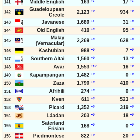
Middle English
163
+1
17
+1
141
Guadeloupean
+0
+0
2,123
934
142
Creole
Javanese
1,689
+1
31
+0
143
Old English
410
+0
95
+0
144
Malay
+0
+0
2,269
628
145
(Vernacular)
Kashubian
988
+0
7
+0
146
Southern Altai
1,560
+0
13
+0
147
Avar
1,553
+50
16
+0
148
Kapampangan
1,482
+0
0
+0
149
Zaza
1,790
+0
410
+0
150
Afrihili
274
+0
0
+0
151
Kven
611
+0
523
+0
152
Picard
1,352
+0
319
+0
153
Láadan
203
+0
18
+0
154
Saterland
+0
+0
168
0
155
Frisian
Piedmontese
822
+0
20
+0
156