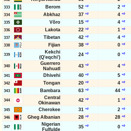
Berom
52
+0
2
+0
333
Abkhaz
37
+0
4
+0
334
Võro
15
+0
4
+0
335
Lakota
22
+0
1
+0
336
Tibetan
42
+0
4
+0
337
Fijian
38
+0
0
+0
338
Kekchi
+0
+0
24
0
339
(Q'eqchi')
Guerrero
+0
+0
43
4
340
Nahuatl
Dhivehi
40
+0
5
+0
341
Tongan
20
+0
4
+0
342
Bambara
63
+0
44
+0
343
Central
+0
+0
42
1
344
Okinawan
Cherokee
31
+0
2
+0
345
Gheg Albanian
28
+0
28
+0
346
Nigerian
+0
+0
35
0
347
Fulfulde