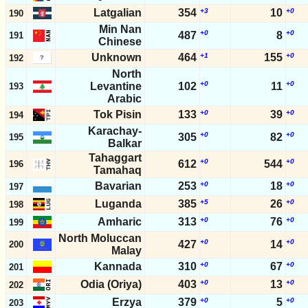
Latgalian
354
+3
10
+0
190
Min Nan
+0
+0
487
8
191
Chinese
Unknown
464
+1
155
+0
192
North
+0
+0
Levantine
102
11
193
Arabic
Tok Pisin
133
+0
39
+0
194
Karachay-
+0
+0
305
82
195
Balkar
Tahaggart
+0
+0
612
544
196
Tamahaq
Bavarian
253
+0
18
+0
197
Luganda
385
+5
26
+0
198
Amharic
313
+0
76
+0
199
North Moluccan
+0
+0
427
14
200
Malay
Kannada
310
+0
67
+0
201
Odia (Oriya)
403
+0
13
+0
202
Erzya
379
+0
5
+0
203