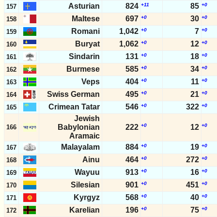
Asturian
824
+11
85
+0
157
Maltese
697
+0
30
+0
158
Romani
1,042
+0
7
+0
159
Buryat
1,062
+0
12
+0
160
Sindarin
131
+0
18
+0
161
Burmese
585
+0
34
+0
162
Veps
404
+0
11
+0
163
Swiss German
495
+0
21
+0
164
Crimean Tatar
546
+0
322
+0
165
Jewish
+0
+0
Babylonian
222
12
166
Aramaic
Malayalam
884
+0
19
+0
167
Ainu
464
+0
272
+0
168
Wayuu
913
+0
16
+0
169
Silesian
901
+0
451
+0
170
Kyrgyz
568
+0
40
+0
171
Karelian
196
+0
75
+0
172