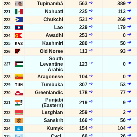
Tupinambá
563
+0
389
+0
220
Nahuatl
235
+0
113
+0
221
Chukchi
531
+0
269
+0
222
Lao
229
+0
179
+0
223
Awadhi
253
+0
0
+0
224
Kashmiri
280
+0
50
+0
225
Old Norse
113
+0
93
+0
226
South
+0
+0
Levantine
123
0
227
Arabic
Aragonese
104
+0
0
+0
228
Tumbuka
307
+0
53
+0
229
Greenlandic
178
+0
77
+0
230
Punjabi
+0
+0
219
9
231
(Eastern)
Lezghian
259
+0
2
+0
232
Sanskrit
166
+0
56
+0
233
Kumyk
154
+0
104
+0
234
CycL
66
+0
26
+0
235