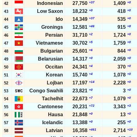
Indonesian
27,750
+37
1,409
+0
42
Low Saxon
18,232
+0
418
+0
43
Ido
14,349
+37
535
+0
44
Gronings
12,581
+46
915
+8
45
Persian
31,710
+2
1,724
+0
46
Vietnamese
30,702
+5
1,759
+0
47
Bulgarian
25,601
+6
844
+0
48
Belarusian
14,317
+0
2,059
+0
49
Occitan
24,341
+4
370
+0
50
Korean
15,740
+4
1,078
+0
51
Lojban
17,197
+14
2,228
+0
52
Congo Swahili
23,821
+0
3
+0
53
Tachelhit
22,673
+7
1,079
+0
54
Cantonese
20,231
+72
3,343
+3
55
Hausa
21,848
+0
13
+0
56
Icelandic
13,388
+0
255
+0
57
Latvian
16,358
+461
2,714
+10
58