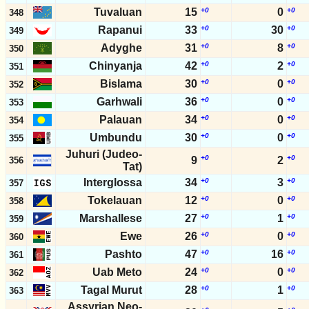
Tuvaluan
15
+0
0
+0
348
Rapanui
33
+0
30
+0
349
Adyghe
31
+0
8
+0
350
Chinyanja
42
+0
2
+0
351
Bislama
30
+0
0
+0
352
Garhwali
36
+0
0
+0
353
Palauan
34
+0
0
+0
354
Umbundu
30
+0
0
+0
355
Juhuri (Judeo-
+0
+0
9
2
356
Tat)
Interglossa
34
+0
3
+0
357
Tokelauan
12
+0
0
+0
358
Marshallese
27
+0
1
+0
359
Ewe
26
+0
0
+0
360
Pashto
47
+0
16
+0
361
Uab Meto
24
+0
0
+0
362
Tagal Murut
28
+0
1
+0
363
Assyrian Neo-