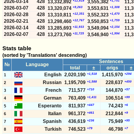
2026-03-14
428
+12,818
+1,751
13,332,892
3,555,382
11,
2026-03-07
428
+9,263
+1,308
13,320,074
3,553,631
11,
2026-02-28
428
+12,351
+1,470
13,310,811
3,552,323
11,
2026-02-21
428
+12,767
+1,759
13,298,460
3,550,853
11,
2026-02-14
428
+11,933
+2,154
13,285,693
3,549,094
11,
2026-02-07
428
+11,725
+1,994
13,273,760
3,546,940
11,
2026-01-31
428
+11,209
+1,970
13,262,035
3,544,946
11,
2026-01-24
428
+11,313
+2,256
Stats table
13,250,826
3,542,976
11,
2026-01-17
428
+11,902
+2,406
13,239,513
3,540,720
11,
(sorted by 'Translations' descending)
2026-01-10
428
+13,646
+2,014
13,227,611
3,538,314
11,
Sentences
№
Language
2026-01-03
428
+11,031
+2,009
13,213,965
3,536,300
11,
total
±
origs
±
2025-12-27
428
+13,900
+2,796
13,202,934
3,534,291
11,
English
2,020,190
+1,518
1,415,970
+294
1
2025-12-20
428
+13,952
+2,747
13,189,034
3,531,495
11,
Russian
1,195,709
+1,588
228,637
+450
2
2025-12-13
428
+14,598
+1,833
13,175,082
3,528,748
11,
French
711,577
+710
144,870
+57
3
2025-12-06
428
+13,253
+2,294
13,160,484
3,526,915
11,
German
763,409
+1,411
106,514
+99
4
2025-11-29
428
+16,306
+3,386
13,147,231
3,524,621
11,
Esperanto
811,937
+447
74,243
+6
5
2025-11-22
428
+15,721
+3,121
13,130,925
3,521,235
11,
2025-11-15
428
+14,313
+1,817
Italian
961,372
+461
212,844
+9
13,115,204
3,518,114
11,
6
2025-11-08
428
+15,347
+2,505
13,100,891
3,516,297
11,
Spanish
436,619
+236
75,949
+95
7
2025-11-01
428
+13,998
+2,503
13,085,544
3,513,792
11,
Turkish
746,523
+79
46,798
+7
8
2025-10-25
428
+13,463
+2,211
13,071,546
3,511,289
11,