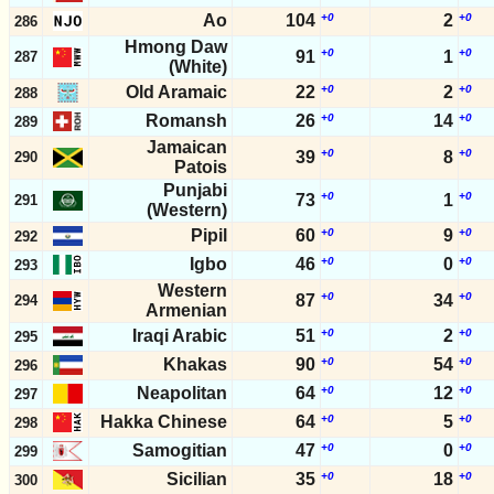
Ao
104
+0
2
+0
286
Hmong Daw
+0
+0
91
1
287
(White)
Old Aramaic
22
+0
2
+0
288
Romansh
26
+0
14
+0
289
Jamaican
+0
+0
39
8
290
Patois
Punjabi
+0
+0
73
1
291
(Western)
Pipil
60
+0
9
+0
292
Igbo
46
+0
0
+0
293
Western
+0
+0
87
34
294
Armenian
Iraqi Arabic
51
+0
2
+0
295
Khakas
90
+0
54
+0
296
Neapolitan
64
+0
12
+0
297
Hakka Chinese
64
+0
5
+0
298
Samogitian
47
+0
0
+0
299
Sicilian
35
+0
18
+0
300