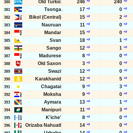
Old Turkic
246
+0
240
+0
380
Tsonga
17
+0
0
+0
381
Bikol (Central)
15
+0
2
+0
382
Nauruan
11
+0
0
+0
383
Mandar
15
+0
0
+0
384
Svan
18
+0
1
+0
385
Sango
12
+0
1
+0
386
Madurese
8
+0
0
+0
387
Old Saxon
3
+0
0
+0
388
Swazi
12
+0
0
+0
389
Karakhanid
12
+0
5
+0
390
Chagatai
9
+0
3
+0
391
Moksha
9
+0
0
+0
392
Aymara
13
+0
1
+0
393
Manipuri
11
+0
3
+0
394
K'iche'
8
+0
0
+0
395
Orizaba Nahuatl
14
+0
0
+0
396
Urhobo
14
+0
0
+0