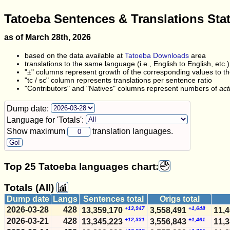
Tatoeba Sentences & Translations Sta
as of March 28th, 2026
based on the data available at
Tatoeba Downloads
area
translations to the same language (i.e., English to English, etc.
"±" columns represent growth of the corresponding values to the
"tc / sc" column represents translations per sentence ratio
"Contributors" and "Natives" columns represent numbers of
act
Dump date:
Language for 'Totals':
Show maximum
translation languages.
Top 25 Tatoeba languages chart:
Totals (All)
Dump date
Langs
Sentences total
Origs total
2026-03-28
428
+13,947
+1,648
13,359,170
3,558,491
11,
2026-03-21
428
+12,331
+1,461
13,345,223
3,556,843
11,