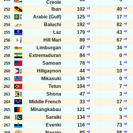
Creole
Iban
102
+3
40
+0
252
Arabic (Gulf)
125
+0
17
+0
253
Baluchi
192
+0
82
+0
254
Laz
179
+0
43
+0
255
Hill Mari
89
+0
67
+0
256
Limburgan
47
+0
34
+0
257
Extremaduran
84
+0
0
+0
258
Samoan
78
+0
1
+0
259
Hiligaynon
44
+0
10
+0
260
Mikasuki
136
+0
0
+0
261
Tetun
104
+0
7
+0
262
Shona
47
+0
3
+0
263
Middle French
33
+0
17
+0
264
Minangkabau
121
+0
0
+0
265
Saraiki
134
+0
3
+0
266
Evenki
116
+0
73
+0
267
Navajo
85
+0
58
+0
268