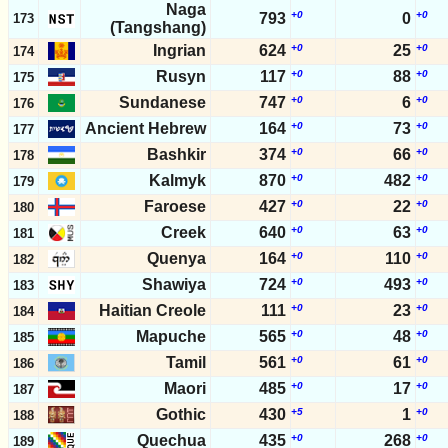
Naga
+0
+0
793
0
173
(Tangshang)
Ingrian
624
+0
25
+0
174
Rusyn
117
+0
88
+0
175
Sundanese
747
+0
6
+0
176
Ancient Hebrew
164
+0
73
+0
177
Bashkir
374
+0
66
+0
178
Kalmyk
870
+0
482
+0
179
Faroese
427
+0
22
+0
180
Creek
640
+0
63
+0
181
Quenya
164
+0
110
+0
182
Shawiya
724
+0
493
+0
183
Haitian Creole
111
+0
23
+0
184
Mapuche
565
+0
48
+0
185
Tamil
561
+0
61
+0
186
Maori
485
+0
17
+0
187
Gothic
430
+5
1
+0
188
Quechua
435
+0
268
+0
189