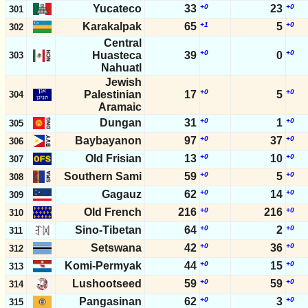
Yucateco
33
+0
23
+0
301
Karakalpak
65
+1
5
+0
302
Central
+0
+0
Huasteca
39
0
303
Nahuatl
Jewish
+0
+0
Palestinian
17
5
304
Aramaic
Dungan
31
+0
1
+0
305
Baybayanon
97
+0
37
+0
306
Old Frisian
13
+0
10
+0
307
Southern Sami
59
+0
5
+0
308
Gagauz
62
+0
14
+0
309
Old French
216
+0
216
+0
310
Sino-Tibetan
64
+0
2
+0
311
Setswana
42
+0
36
+0
312
Komi-Permyak
44
+0
15
+0
313
Lushootseed
59
+0
59
+0
314
Pangasinan
62
+0
3
+0
315