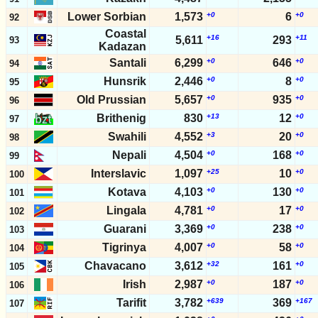
Lower Sorbian
1,573
+0
6
+0
92
Coastal
+16
+11
5,611
293
93
Kadazan
Santali
6,299
+0
646
+0
94
Hunsrik
2,446
+0
8
+0
95
Old Prussian
5,657
+0
935
+0
96
Brithenig
830
+13
12
+0
97
Swahili
4,552
+3
20
+0
98
Nepali
4,504
+0
168
+0
99
Interslavic
1,097
+25
10
+0
100
Kotava
4,103
+0
130
+0
101
Lingala
4,781
+0
17
+0
102
Guarani
3,369
+0
238
+0
103
Tigrinya
4,007
+0
58
+0
104
Chavacano
3,612
+32
161
+0
105
Irish
2,987
+0
187
+0
106
Tarifit
3,782
+639
369
+167
107