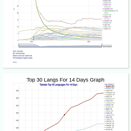
Top 30 Langs For 14 Days Graph