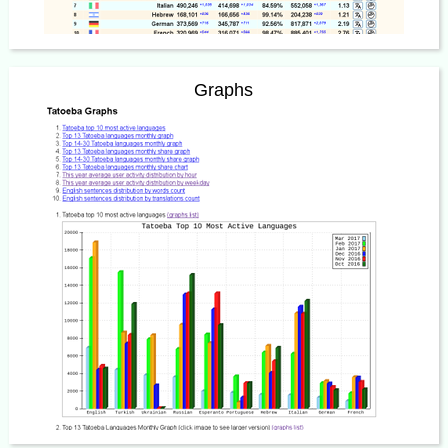
Graphs