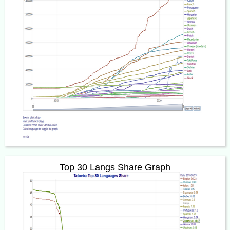
Top 30 Langs Share Graph