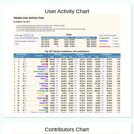
User Activity Chart
Contributors Chart