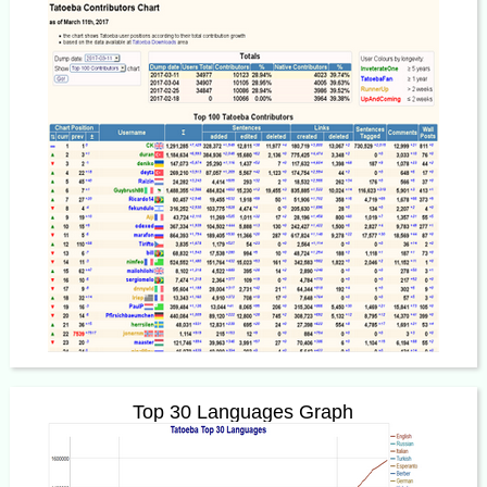
Top 30 Languages Graph