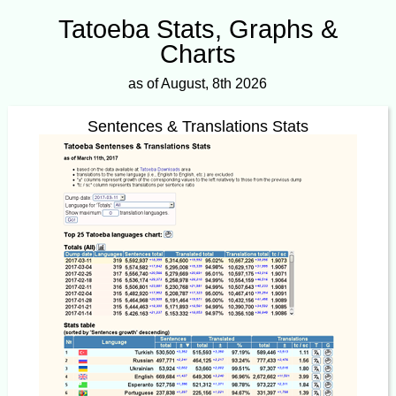
Tatoeba Stats, Graphs &
Charts
as of August, 8th 2026
Sentences & Translations Stats